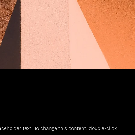
laceholder text. To change this content, double-click