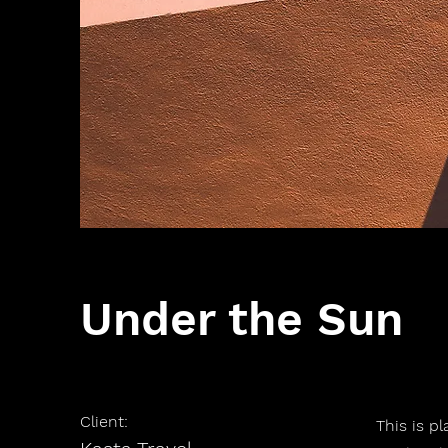
Under the Sun
Client:
This is p