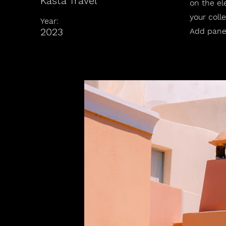
Kasta Travel
on the el
your coll
Year:
2023
Add panel