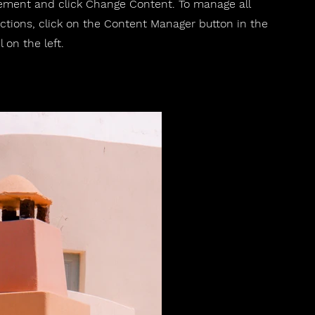
ement and click Change Content. To manage all
ections, click on the Content Manager button in the
 on the left.