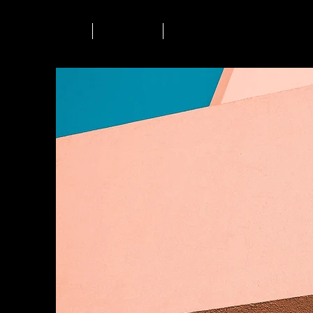
Accueil
L'agence
Contact