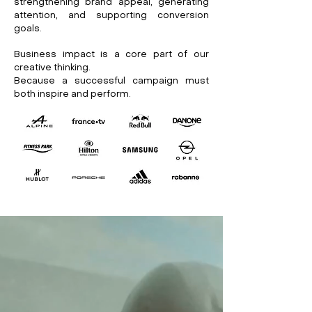
strengthening brand appeal, generating
attention, and supporting conversion
goals.
Business impact is a core part of our
creative thinking.
Because a successful campaign must
both inspire and perform.