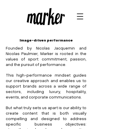
Image-driven performance
Founded by Nicolas Jacquemin and
Nicolas Paulmier, Marker is rooted in the
values of sport: commitment, passion,
and the pursuit of performance.
This high-performance mindset guides
our creative approach and enables us to
support brands across a wide range of
sectors, including luxury, hospitality,
events, and corporate communications.
But what truly sets us apart is our ability to
create content that is both visually
compelling and designed to address
specific business objectives: